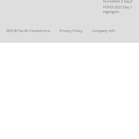
Incredible 3 Days!
HOFEX 2025 Day 1
Highlights
2025 © Pacific Foodservice
Privacy Policy
Company info