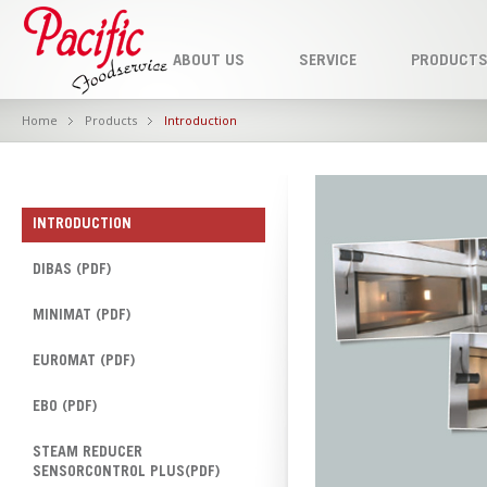
ABOUT US
SERVICE
PRODUCT
Home
Products
Introduction
INTRODUCTION
DIBAS (PDF)
MINIMAT (PDF)
EUROMAT (PDF)
EBO (PDF)
STEAM REDUCER
SENSORCONTROL PLUS(PDF)