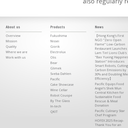
also regularly 
About us
Products
News
Overview
Fukushima
【Hong Kong's First
NGO "Zero Open
Mission
Nissei
Flame" Low-Carbon
Quality
Giorik
Restaurant Launches 
Where we are
Electrolux
Lam Tin! Lions Club's
"Bao Yuxing Happine
Work with us
Olis
Station" Introduces
Bear
Smart Robots, Cutting
Glimek
Carbon Emissions by
Sveba Dahlen
30% and Doubling Me
Efficiency】
Pacific
Pacific Equips Food
Cake Showcase
Angel's Shek Mun
Wine Cellar
Central Kitchen for
Robot Couope
Sustainable Food
By The Glass
Rescue & Meal
Donation
In-tech
Pacific Culinary Star
QKIT
Chef Program
HOFEX 2025 Recap-
Thank You for an