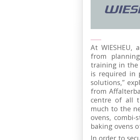
At WIESHEU, a
from planning
training in th
is required in
solutions,” ex
from Affalterba
centre of all
much to the ne
ovens, combi-
baking ovens o
In order to sec