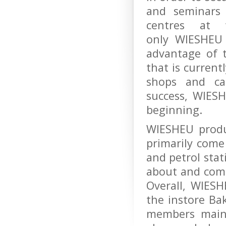
and seminars
centres at 
only WIESHEU 
advantage of t
that is current
shops and ca
success, WIESH
beginning.
WIESHEU produ
primarily come
and petrol stat
about and come
Overall, WIES
the instore Ba
members maint