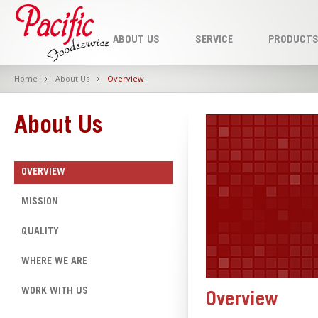
ABOUT US
SERVICE
PRODUCT
Home
About Us
Overview
About Us
OVERVIEW
MISSION
QUALITY
WHERE WE ARE
WORK WITH US
Overview