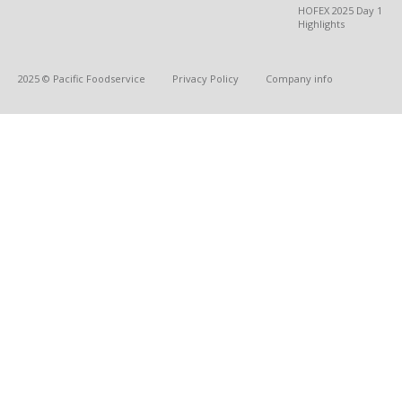
HOFEX 2025 Day 1
Highlights
2025 © Pacific Foodservice
Privacy Policy
Company info