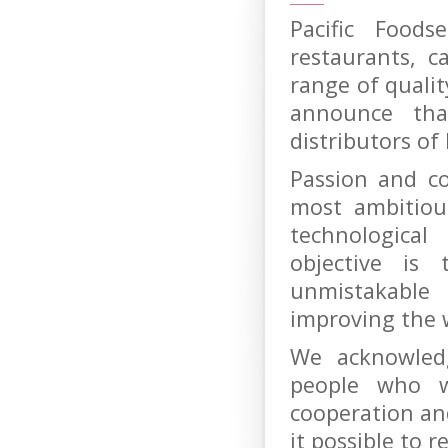
Pacific Foods
restaurants, c
range of quali
announce th
distributors of
Passion and c
most ambitiou
technologica
objective is
unmistakable
improving the 
We acknowled
people who w
cooperation a
it possible to 