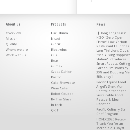
About us
Products
News
Overview
Fukushima
【Hong Kong's First
NGO "Zero Open
Mission
Nissei
Flame" Low-Carbon
Quality
Giorik
Restaurant Launches 
Where we are
Electrolux
Lam Tin! Lions Club's
"Bao Yuxing Happine
Work with us
Olis
Station" Introduces
Bear
Smart Robots, Cutting
Glimek
Carbon Emissions by
Sveba Dahlen
30% and Doubling Me
Efficiency】
Pacific
Pacific Equips Food
Cake Showcase
Angel's Shek Mun
Wine Cellar
Central Kitchen for
Robot Couope
Sustainable Food
By The Glass
Rescue & Meal
Donation
In-tech
Pacific Culinary Star
QKIT
Chef Program
HOFEX 2025 Recap-
Thank You for an
Incredible 3 Days!