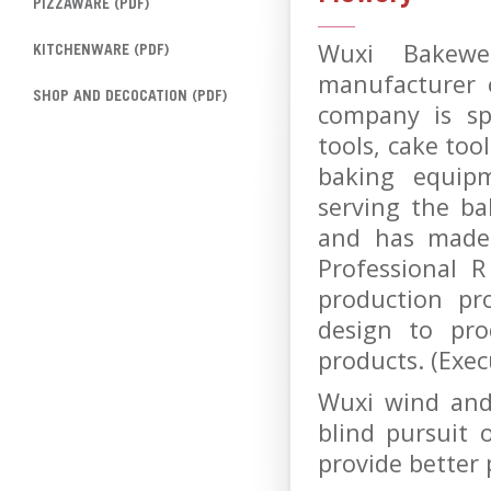
PIZZAWARE (PDF)
Wuxi Bakewel
KITCHENWARE (PDF)
manufacturer 
SHOP AND DECOCATION (PDF)
company is spe
tools, cake too
baking equip
serving the ba
and has made 
Professional 
production pr
design to pro
products. (Exe
Wuxi wind and
blind pursuit 
provide better 