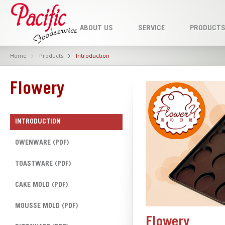
ABOUT US
SERVICE
PRODUCT
Home
Products
Introduction
Flowery
INTRODUCTION
OWENWARE (PDF)
TOASTWARE (PDF)
CAKE MOLD (PDF)
MOUSSE MOLD (PDF)
Flowery