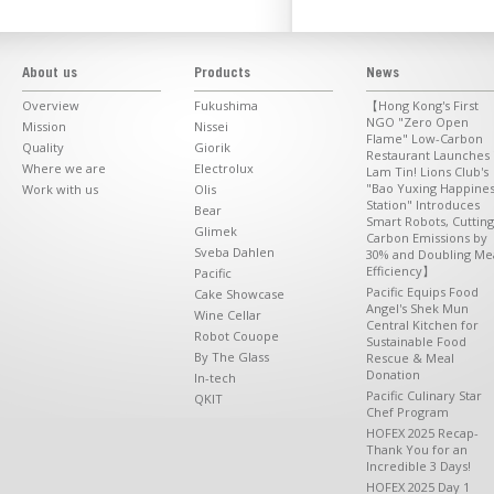
About us
Products
News
Overview
Fukushima
【Hong Kong's First
NGO "Zero Open
Mission
Nissei
Flame" Low-Carbon
Quality
Giorik
Restaurant Launches 
Where we are
Electrolux
Lam Tin! Lions Club's
"Bao Yuxing Happine
Work with us
Olis
Station" Introduces
Bear
Smart Robots, Cutting
Glimek
Carbon Emissions by
Sveba Dahlen
30% and Doubling Me
Efficiency】
Pacific
Pacific Equips Food
Cake Showcase
Angel's Shek Mun
Wine Cellar
Central Kitchen for
Robot Couope
Sustainable Food
By The Glass
Rescue & Meal
Donation
In-tech
Pacific Culinary Star
QKIT
Chef Program
HOFEX 2025 Recap-
Thank You for an
Incredible 3 Days!
HOFEX 2025 Day 1